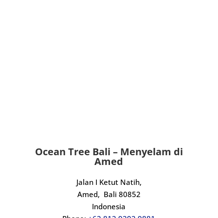
Ocean Tree Bali – Menyelam di
Amed
Jalan I Ketut Natih,
Amed,
Bali 80852
Indonesia