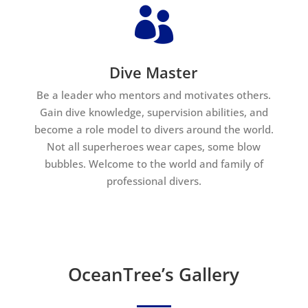

Dive Master
Be a leader who mentors and motivates others.
Gain dive knowledge, supervision abilities, and
become a role model to divers around the world.
Not all superheroes wear capes, some blow
bubbles. Welcome to the world and family of
professional divers.
OceanTree’s Gallery