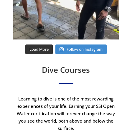
Load More
Follow on Instagram
Dive Courses
Learning to dive is one of the most rewarding
experiences of your life. Earning your SSI Open
Water certification will forever change the way
you see the world, both above and below the
surface.