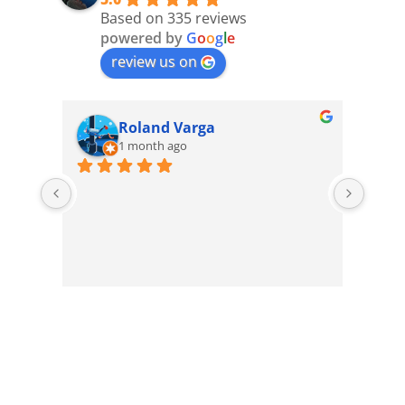
Based on 335 reviews
powered by
G
o
o
g
l
e
review us on
Roland Varga
1 month ago