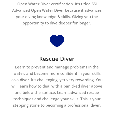
Open Water Diver certification. It’s titled SSI
Advanced Open Water Diver because it advances
your diving knowledge & skills. Giving you the
opportunity to dive deeper for longer.

Rescue Diver
Learn to prevent and manage problems in the
water, and become more confident in your skills
as a diver. It’s challenging, yet very rewarding. You
will learn how to deal with a panicked diver above
and below the surface. Learn advanced rescue
techniques and challenge your skills. This is your
stepping stone to becoming a professional diver.