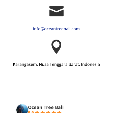

info@oceantreebali.com

Karangasem, Nusa Tenggara Barat, Indonesia
Ocean Tree Bali
5.0