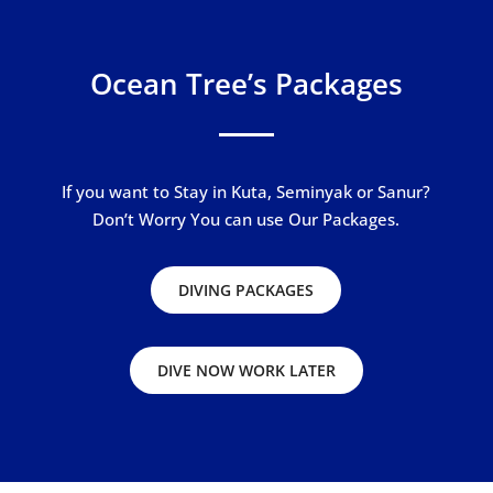
Ocean Tree’s Packages
If you want to Stay in Kuta, Seminyak or Sanur?
Don’t Worry You can use Our Packages.
DIVING PACKAGES
DIVE NOW WORK LATER