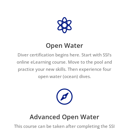

Open Water
Diver certification begins here. Start with SSI’s
online eLearning course. Move to the pool and
practice your new skills. Then experience four
open water (ocean) dives.

Advanced Open Water
This course can be taken after completing the SSI