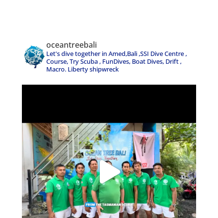
oceantreebali
Let's dive together in Amed,Bali ,SSI Dive Centre ,
Course, Try Scuba , FunDives, Boat Dives, Drift ,
Macro. Liberty shipwreck