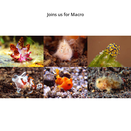
Joins us for Macro