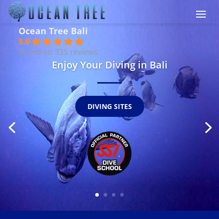
Ocean Tree Bali
5.0
Based on 335 reviews
Enjoy Your Diving in Bali
DIVING SITES