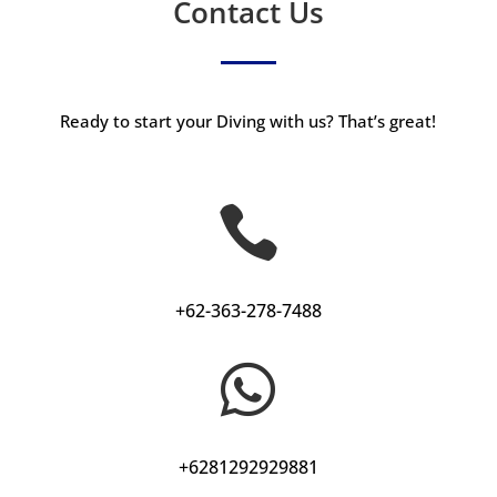
Contact Us
Ready to start your Diving with us? That’s great!

+62-363-278-7488

+6281292929881