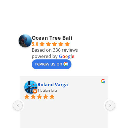
Ocean Tree Bali
5.0
Based on 336 reviews
powered by
G
o
o
g
l
e
review us on
Roland Varga
1 bulan lalu