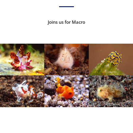
Joins us for Macro