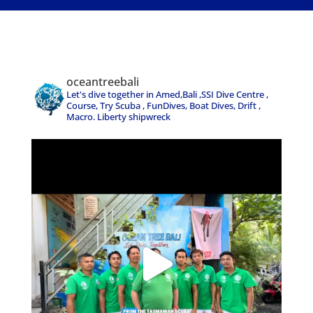
oceantreebali
Let's dive together in Amed,Bali ,SSI Dive Centre ,
Course, Try Scuba , FunDives, Boat Dives, Drift ,
Macro. Liberty shipwreck