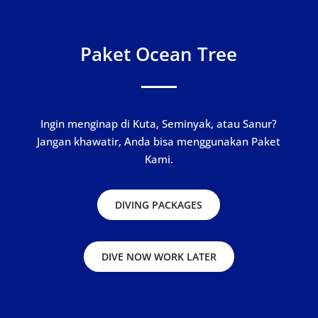
Paket Ocean Tree
Ingin menginap di Kuta, Seminyak, atau Sanur?
Jangan khawatir, Anda bisa menggunakan Paket
Kami.
DIVING PACKAGES
DIVE NOW WORK LATER