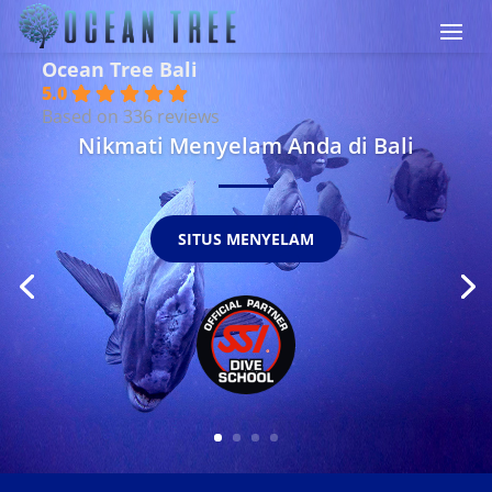
Ocean Tree Bali
5.0
Based on 336 reviews
Nikmati Menyelam Anda di Bali
SITUS MENYELAM