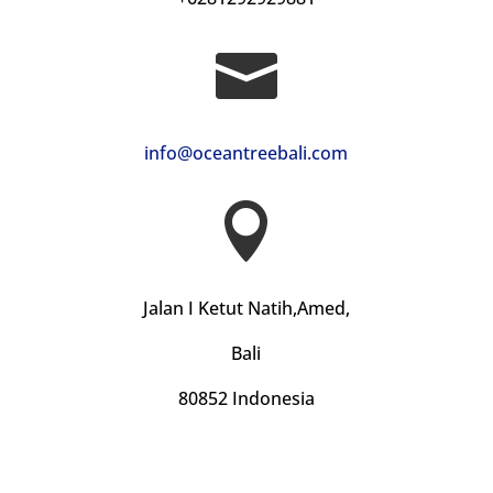

info@oceantreebali.com

Jalan I Ketut Natih,Amed,
Bali
80852 Indonesia