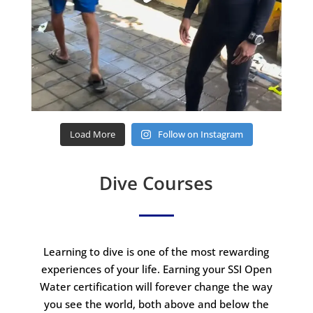
Load More
Follow on Instagram
Dive Courses
Learning to dive is one of the most rewarding
experiences of your life. Earning your SSI Open
Water certification will forever change the way
you see the world, both above and below the