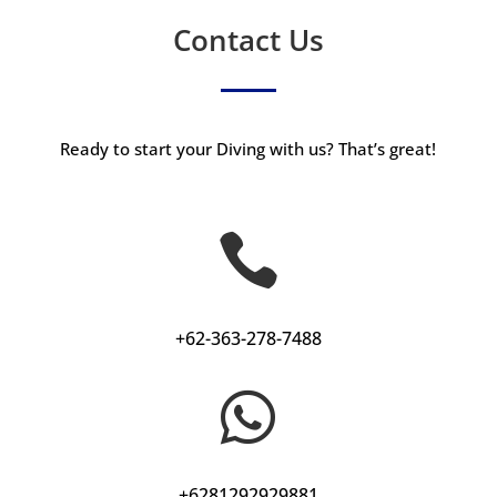
Contact Us
Ready to start your Diving with us? That’s great!

+62-363-278-7488

+6281292929881