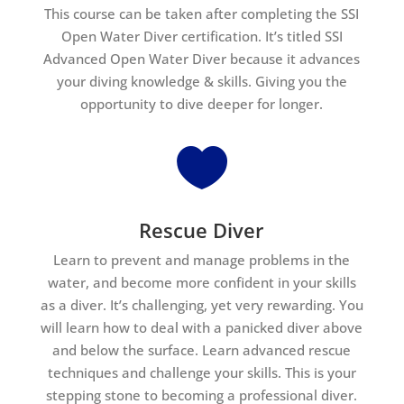
This course can be taken after completing the SSI
Open Water Diver certification. It’s titled SSI
Advanced Open Water Diver because it advances
your diving knowledge & skills. Giving you the
opportunity to dive deeper for longer.

Rescue Diver
Learn to prevent and manage problems in the
water, and become more confident in your skills
as a diver. It’s challenging, yet very rewarding. You
will learn how to deal with a panicked diver above
and below the surface. Learn advanced rescue
techniques and challenge your skills. This is your
stepping stone to becoming a professional diver.