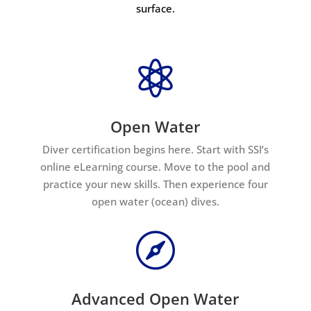
surface.

Open Water
Diver certification begins here. Start with SSI’s
online eLearning course. Move to the pool and
practice your new skills. Then experience four
open water (ocean) dives.

Advanced Open Water