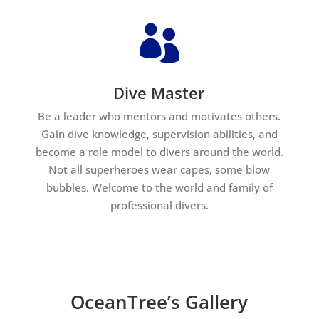

Dive Master
Be a leader who mentors and motivates others.
Gain dive knowledge, supervision abilities, and
become a role model to divers around the world.
Not all superheroes wear capes, some blow
bubbles. Welcome to the world and family of
professional divers.
OceanTree’s Gallery