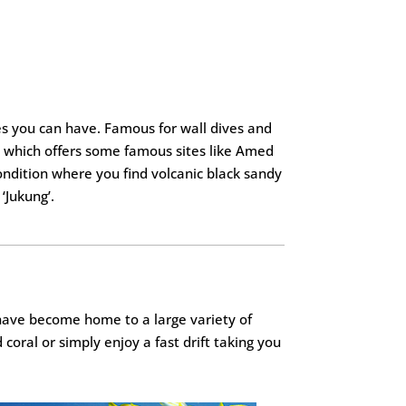
es you can have. Famous for wall dives and
y which offers some famous sites like Amed
ondition where you find volcanic black sandy
‘Jukung’.
 have become home to a large variety of
 coral or simply enjoy a fast drift taking you