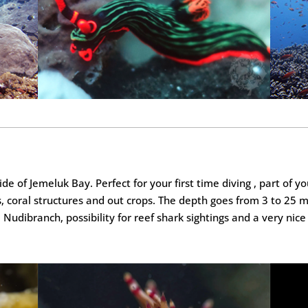
side of Jemeluk Bay. Perfect for your first time diving , part of 
, coral structures and out crops. The depth goes from 3 to 25 
udibranch, possibility for reef shark sightings and a very nice 