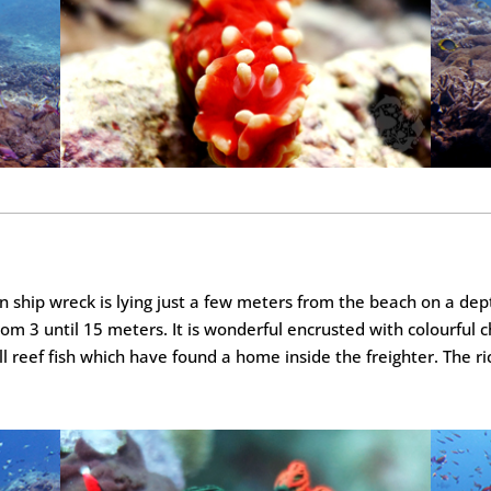
ship wreck is lying just a few meters from the beach on a depth
rom 3 until 15 meters. It is wonderful encrusted with colourful 
all reef fish which have found a home inside the freighter. The ri