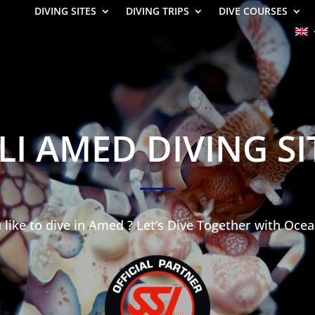
DIVING SITES
DIVING TRIPS
DIVE COURSES
LI AMED DIVING SI
like to dive in Amed ? Let’s Dive Together with Ocea