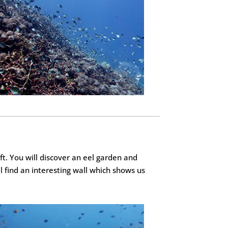
ft. You will discover an eel garden and
l find an interesting wall which shows us