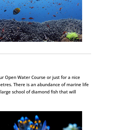
your Open Water Course or just for a nice
metres. There is an abundance of marine life
large school of diamond fish that will