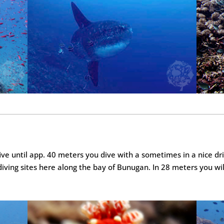
ive until app. 40 meters you dive with a sometimes in a nice dri
 diving sites here along the bay of Bunugan. In 28 meters you wil