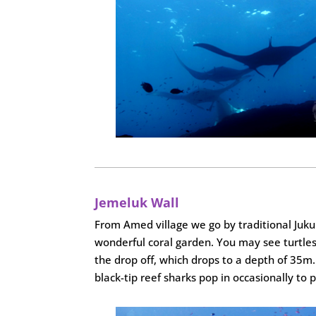
Jemeluk Wall
From Amed village we go by traditional Jukun
wonderful coral garden. You may see turtles,
the drop off, which drops to a depth of 35m. 
black-tip reef sharks pop in occasionally to 