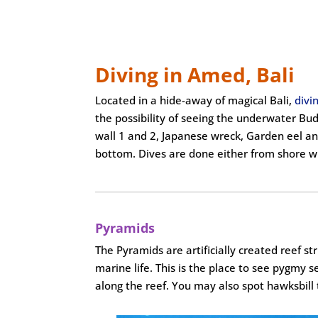
Diving in Amed, Bali
Located in a hide-away of magical Bali,
divi
the possibility of seeing the underwater Bu
wall 1 and 2, Japanese wreck, Garden eel and
bottom. Dives are done either from shore wi
Pyramids
The Pyramids are artificially created reef 
marine life. This is the place to see pygmy s
along the reef. You may also spot hawksbill 