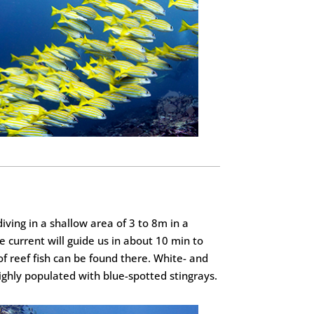
iving in a shallow area of 3 to 8m in a
 current will guide us in about 10 min to
of reef fish can be found there. White- and
highly populated with blue-spotted stingrays.