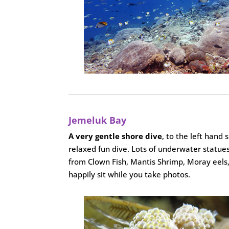
Jemeluk Bay
A very gentle shore dive
, to the left hand 
relaxed fun dive. Lots of underwater statues
from Clown Fish, Mantis Shrimp, Moray eels, N
happily sit while you take photos.