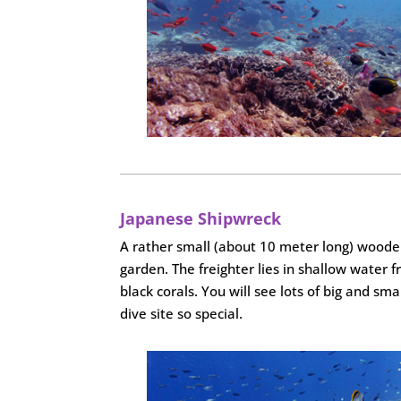
Japanese Shipwreck
A rather small (about 10 meter long) wooden 
garden. The freighter lies in shallow water f
black corals. You will see lots of big and sm
dive site so special.