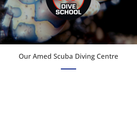
Our Amed Scuba Diving Centre