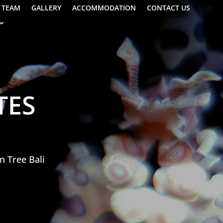
TEAM
GALLERY
ACCOMMODATION
CONTACT US
TES
n Tree Bali