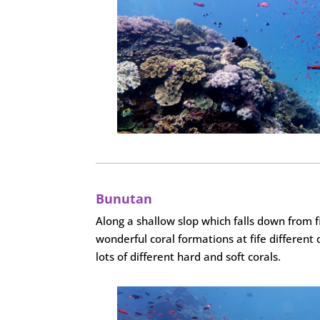
Bunutan
Along a shallow slop which falls down from f
wonderful coral formations at fife different
lots of different hard and soft corals.