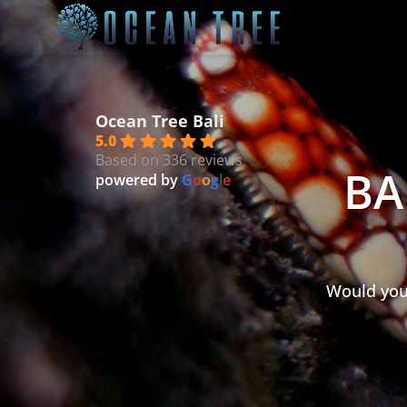
Ocean Tree Bali
5.0
Based on 336 reviews
BA
powered by
G
o
o
g
l
e
Would you 