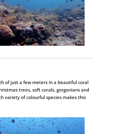
 of just a few meters in a beautiful coral
christmas trees, soft corals, gorgonians and
ch variety of colourful species makes this