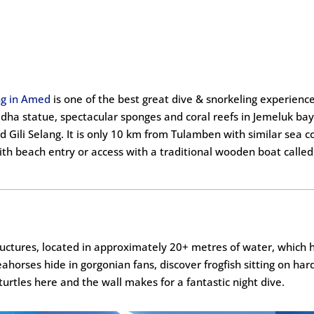
ng in Amed
is one of the best great dive & snorkeling experienc
ddha statue, spectacular sponges and coral reefs in Jemeluk ba
 Gili Selang. It is only 10 km from Tulamben with similar sea c
th beach entry or access with a traditional wooden boat called 
structures, located in approximately 20+ metres of water, which
eahorses hide in gorgonian fans, discover frogfish sitting on hard
turtles here and the wall makes for a fantastic night dive.