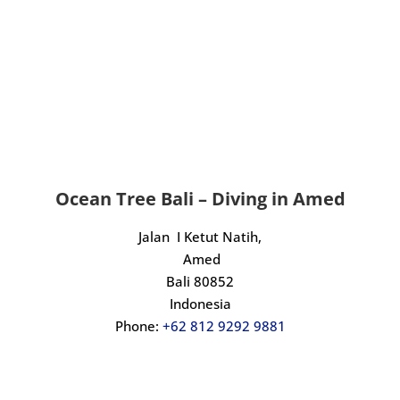
Ocean Tree Bali – Diving in Amed
Jalan I Ketut Natih,
Amed
Bali 80852
Indonesia
Phone:
+62 812 9292 9881