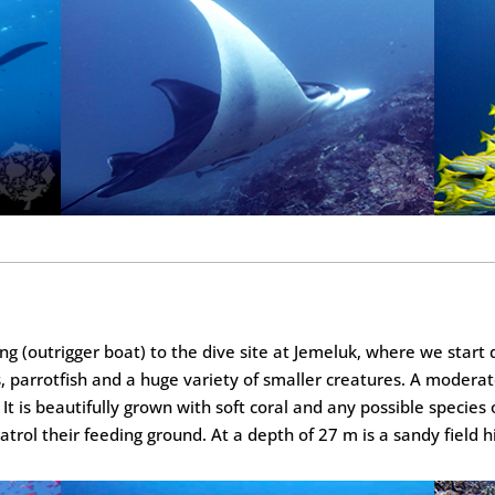
g (outrigger boat) to the dive site at Jemeluk, where we start d
 parrotfish and a huge variety of smaller creatures. A moderate
It is beautifully grown with soft coral and any possible species 
patrol their feeding ground. At a depth of 27 m is a sandy field 