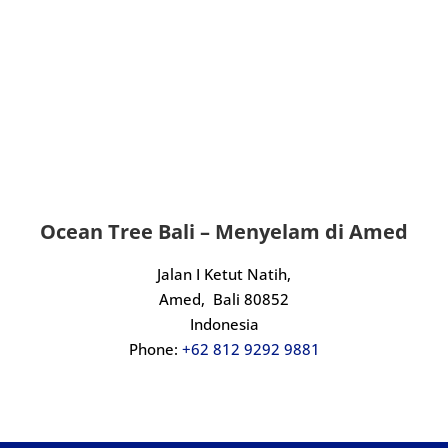
dive with, look no further.
An incredible experience from start to 
finish. Massive thanks to Kadek and the 
crew, we will definitely be back.
Ocean Tree Bali – Menyelam di Amed
Jalan I Ketut Natih,
Amed,
Bali 80852
Indonesia
Phone:
+62 812 9292 9881