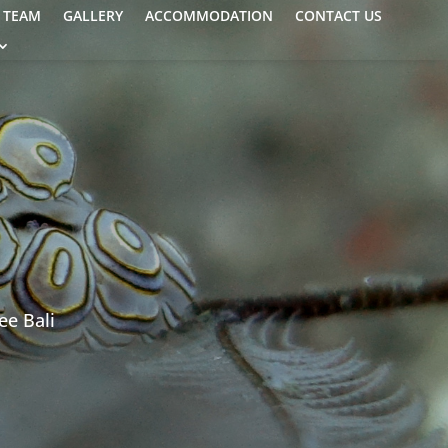
TEAM
GALLERY
ACCOMMODATION
CONTACT US
ee Bali