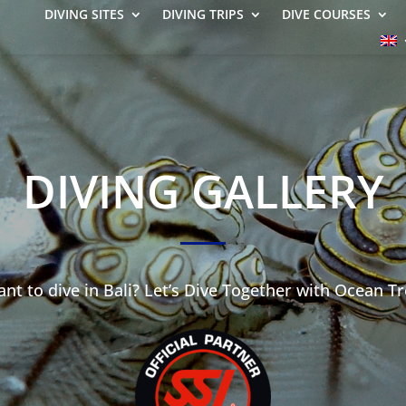
DIVING SITES
DIVING TRIPS
DIVE COURSES
DIVING GALLERY
nt to dive in Bali? Let’s Dive Together with Ocean Tr