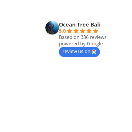
Ocean Tree Bali
5.0
Based on 336 reviews
powered by
G
o
o
g
l
e
review us on