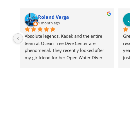
Roland Varga
1 month ago
Absolute legends. Kadek and the entire 
Gre
team at Ocean Tree Dive Center are 
res
phenomenal. They recently looked after 
yea
my girlfriend for her Open Water Diver 
jus
certification, and I could not have asked 
hel
for a better crew to guide her through it.
div
the
The professionalism, focus on safety, and 
the
pure patience they showed throughout 
or 
the course was top-tier. They make you 
is 
feel completely at ease in the water while 
Wou
keeping it incredibly fun and engaging. If 
bac
you want a team that is genuinely 
passionate, highly skilled, and brilliant to 