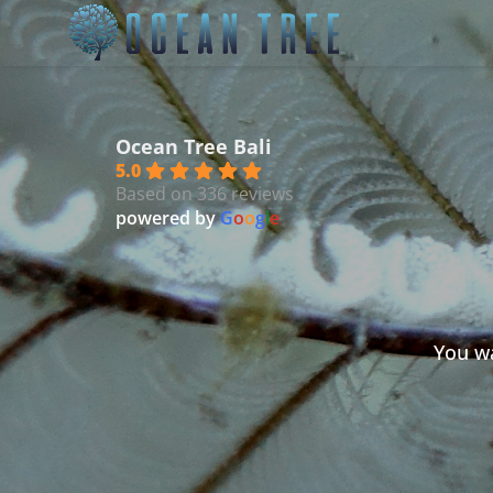
Ocean Tree Bali
5.0
Based on 336 reviews
powered by
G
o
o
g
l
e
You wa