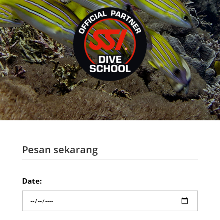
Pesan sekarang
Date: