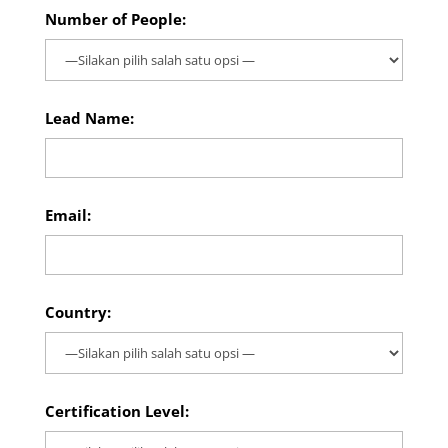
Number of People:
Lead Name:
Email:
Country:
Certification Level: