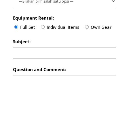
Equipment Rental:
Full Set
Individual Items
Own Gear
Subject:
Question and Comment: