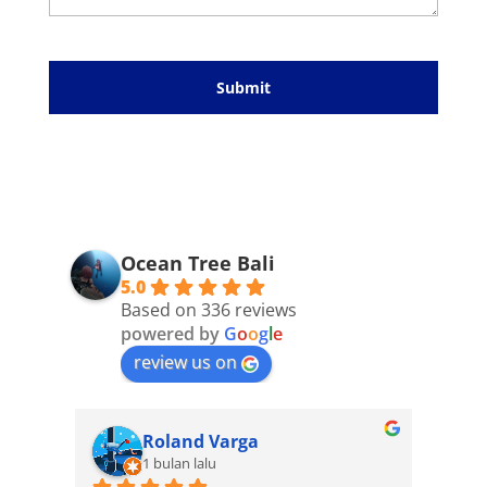
Please
leave
this
field
empty.
Ocean Tree Bali
5.0
Based on 336 reviews
powered by
G
o
o
g
l
e
review us on
Roland Varga
1 bulan lalu