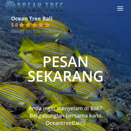
Ocean Tree Bali
5.0
Based on 336 reviews
PESAN
SEKARANG
Anda ingin menyelam di Bali?
Bergabunglah bersama kami
OceantreeBali!!!