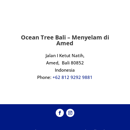
finish. Massive thanks to Kadek and the 
crew, we will definitely be back.
Ocean Tree Bali – Menyelam di
Amed
Jalan I Ketut Natih,
Amed,
Bali 80852
Indonesia
Phone:
+62 812 9292 9881