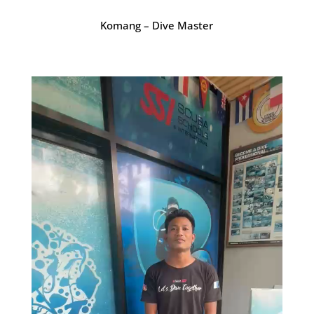
Komang – Dive Master