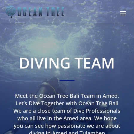
DIVING TEAM
Meet the Ocean Tree Bali Team in Amed.
Let’s Dive Together with Ocean Tree Bali
We are a close team of Dive Professionals
who all live in the Amed area. We hope
you can see how passionate we are about
diving in Amed and Tulamben