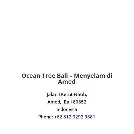
that is genuinely passionate, highly 
skilled, and brilliant to dive with, look 
no further.
An incredible experience from start to 
finish. Massive thanks to Kadek and the 
crew, we will definitely be back.
Ocean Tree Bali – Menyelam di
Amed
Jalan I Ketut Natih,
Amed,
Bali 80852
Indonesia
Phone:
+62 812 9292 9881