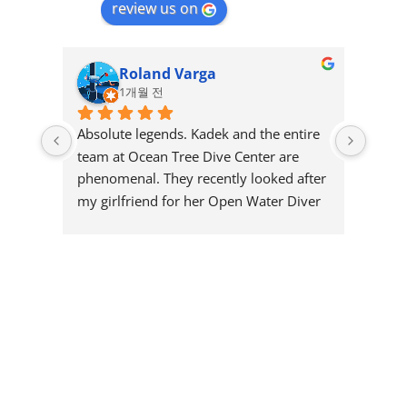
review us on
Roland Varga
1개월 전
Absolute legends. Kadek and the entire 
Great
team at Ocean Tree Dive Center are 
and r
phenomenal. They recently looked after 
few y
my girlfriend for her Open Water Diver 
diving
certification, and I could not have asked 
nice 
for a better crew to guide her through it.
shape 
could
The professionalism, focus on safety, 
to, m
and pure patience they showed 
one d
throughout the course was top-tier. 
with 
They make you feel completely at ease 
a gre
in the water while keeping it incredibly 
recom
fun and engaging. If you want a team 
Great