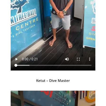
Ketut – Dive Master