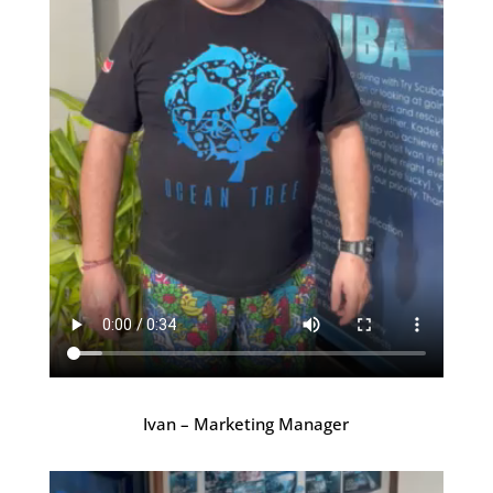
Ivan – Marketing Manager