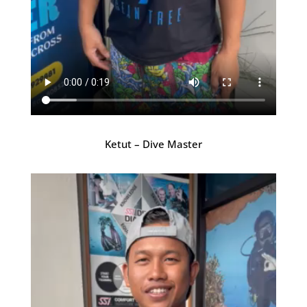
Ketut – Dive Master