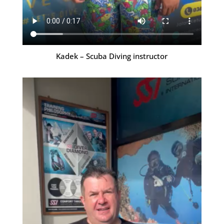
Kadek – Scuba Diving instructor