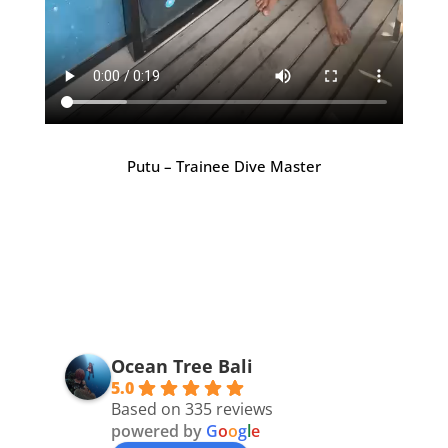
Putu – Trainee Dive Master
Ocean Tree Bali
5.0
Based on 335 reviews
powered by
G
o
o
g
l
e