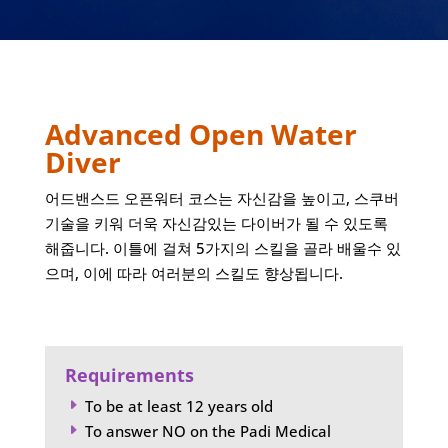
Advanced Open Water
Diver
어드밴스드 오픈워터 코스는 자신감을 높이고, 스쿠버
기술을 키워 더욱 자신감있는 다이버가 될 수 있도록
해줍니다. 이틀에 걸쳐 5가지의 스킬을 골라 배울수 있
으며, 이에 따라 여러분의 스킬도 향상됩니다.
Requirements
To be at least 12 years old
E
To answer NO on the Padi Medical
E