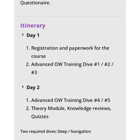
Questionaire.
Itinerary
Day 1
E
Registration and paperwork for the
course
Advanced OW Training Dive #1 / #2 /
#3
Day 2
E
Advanced OW Training Dive #4 / #5
Theory Module, Knowledge reviews,
Quizzes
Two required dives: Deep / Navigation