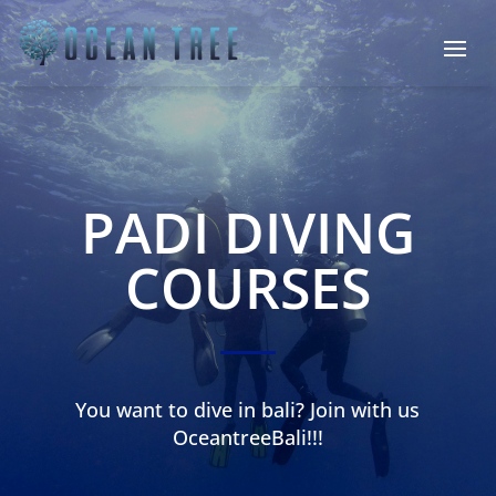
PADI DIVING
COURSES
You want to dive in bali? Join with us
OceantreeBali!!!