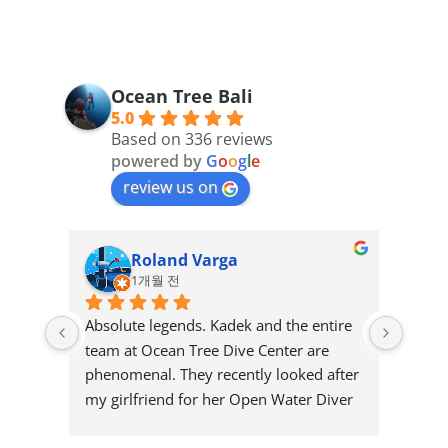
Ocean Tree Bali
5.0
Based on 336 reviews
powered by
G
o
o
g
l
e
review us on
Roland Varga
1개월 전
Absolute legends. Kadek and the entire 
Great
team at Ocean Tree Dive Center are 
and r
phenomenal. They recently looked after 
few y
my girlfriend for her Open Water Diver 
diving
certification, and I could not have asked 
nice 