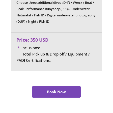
Choose three additional dives : Drift / Wreck / Boat /
Peak Performance Buoyancy (PPB) / Underwater
Naturalist / Fish ID / Digital underwater photography
(DUP) / Night / Fish ID
Price: 350 USD
Inclusions:
E
Hotel Pick up & Drop off / Equipment /
PADI Certifications.
Book Now